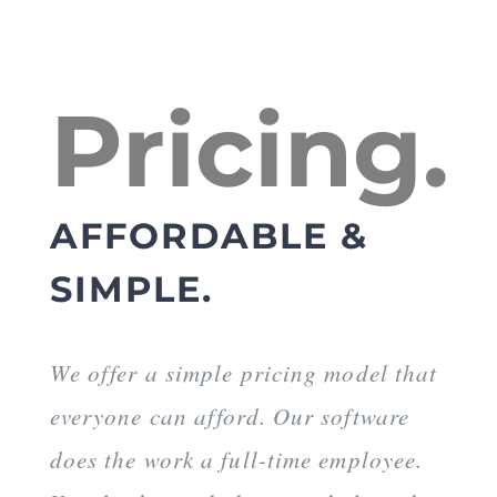
Pricing.
AFFORDABLE &
SIMPLE.
We offer a simple pricing model that
everyone can afford. Our software
does the work a full-time employee.