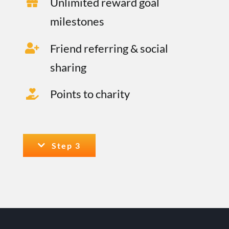
Unlimited reward goal
milestones
Friend referring & social
sharing
Points to charity
Step 3