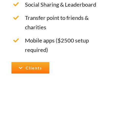
Social Sharing & Leaderboard
Transfer point to friends &
charities
Mobile apps ($2500 setup
required)
Clients