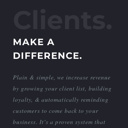
Clients.
MAKE A
DIFFERENCE.
Plain & simple, we increase revenue
by growing your client list, building
loyalty, & automatically reminding
customers to come back to your
business. It’s a proven system that