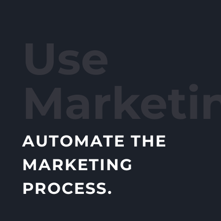
Use
Marketi
AUTOMATE THE
MARKETING
PROCESS.