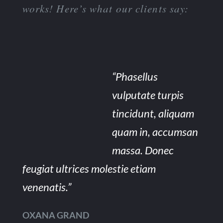
works! Here’s what our clients say:
“Phasellus
vulputate turpis
tincidunt, aliquam
quam in, accumsan
massa. Donec
feugiat ultrices molestie etiam
venenatis.”
OXANA GRAND