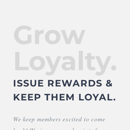
Grow
Loyalty.
ISSUE REWARDS &
KEEP THEM LOYAL.
We keep members excited to come