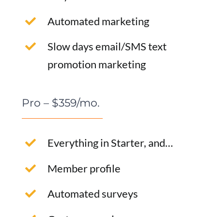
Automated marketing
Slow days email/SMS text
promotion marketing
Pro – $359/mo.
Everything in Starter, and…
Member profile
Automated surveys