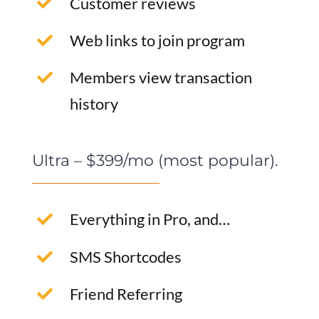
Customer reviews
Web links to join program
Members view transaction
history
Ultra – $399/mo (most popular).
Everything in Pro, and…
SMS Shortcodes
Friend Referring