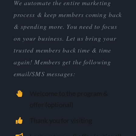
We automate the entire marketing
process & keep members coming back
& spending more. You need to focus
on your business. Let us bring your
trusted members back time & time
again! Members get the following
email/SMS messages:
Welcome to the program &
offer (optional)
Thank you for visiting