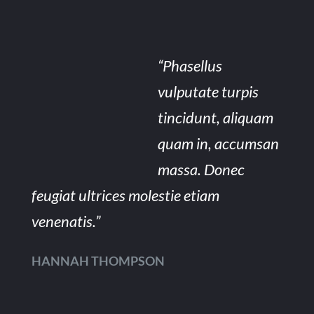
“Phasellus
vulputate turpis
tincidunt, aliquam
quam in, accumsan
massa. Donec
feugiat ultrices molestie etiam
venenatis.”
HANNAH THOMPSON