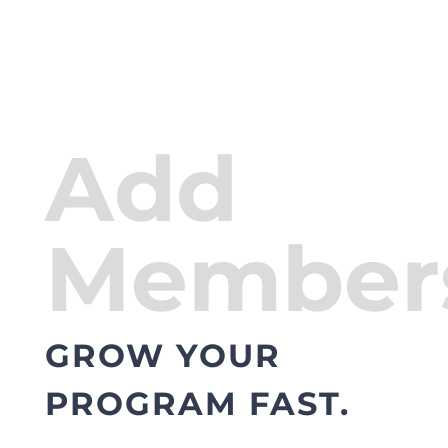
Add
Member
GROW YOUR
PROGRAM FAST.