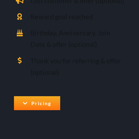
Lost customer & offer (optional)
Reward goal reached
Birthday, Anniversary, Join
Date & offer (optional)
Thank you for referring & offer
(optional)
Pricing