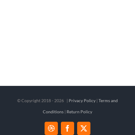
© Copyright 2018 -
2026 |
Privacy Policy
|
Terms and
Conditions
|
Return Policy
Dribbble
Facebook
X