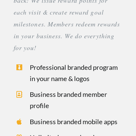
back! We issue reward points for
each visit & create reward goal
milestones. Members redeem rewards
in your business. We do everything
for you!
Professional branded program
in your name & logos
Business branded member
profile
Business branded mobile apps