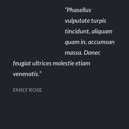
“Phasellus
vulputate turpis
tincidunt, aliquam
quam in, accumsan
massa. Donec
feugiat ultrices molestie etiam
venenatis.”
EMILY ROSE