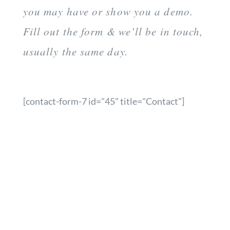
you may have or show you a demo.
Fill out the form & we’ll be in touch,
usually the same day.
[contact-form-7 id="45" title="Contact"]