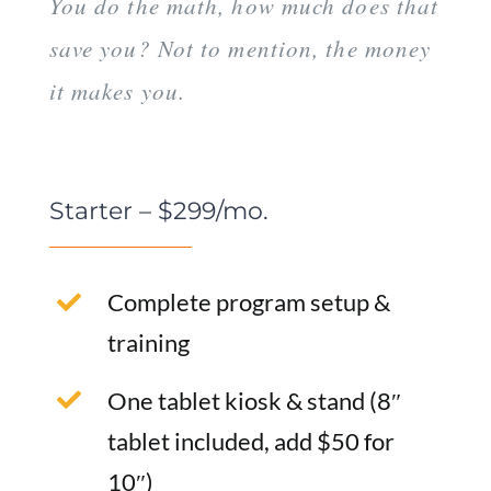
You do the math, how much does that
save you? Not to mention, the money
it makes you.
Starter – $299/mo.
Complete program setup &
training
One tablet kiosk & stand (8″
tablet included, add $50 for
10″)