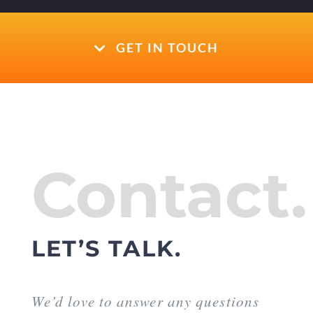
GET IN TOUCH
Contact.
LET’S TALK.
We’d love to answer any questions