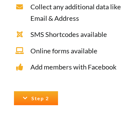
Collect any additional data like
Email & Address
SMS Shortcodes available
Online forms available
Add members with Facebook
Step 2