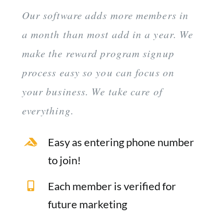
Our software adds more members in
a month than most add in a year. We
make the reward program signup
process easy so you can focus on
your business. We take care of
everything.
Easy as entering phone number
to join!
Each member is verified for
future marketing