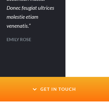
Donec feugiat ultrices
molestie etiam
venenatis.”
EMILY ROSE
GET IN TOUCH