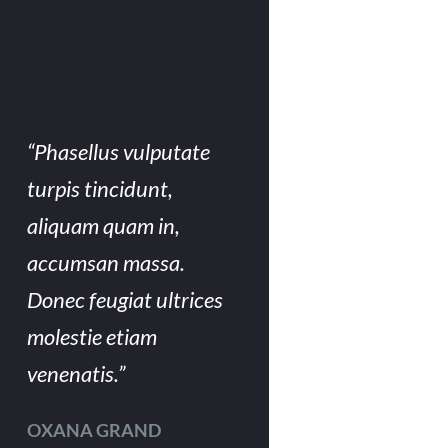
“Phasellus vulputate
turpis tincidunt,
aliquam quam in,
accumsan massa.
Donec feugiat ultrices
molestie etiam
venenatis.”
OXANA GRAND