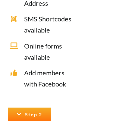
Address
SMS Shortcodes
available
Online forms
available
Add members
with Facebook
Step 2