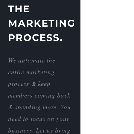
THE
MARKETING
PROCESS.
We automate the
entire marketing
process & keep
members coming back
& spending more. You
need to focus on your
business. Let us bring