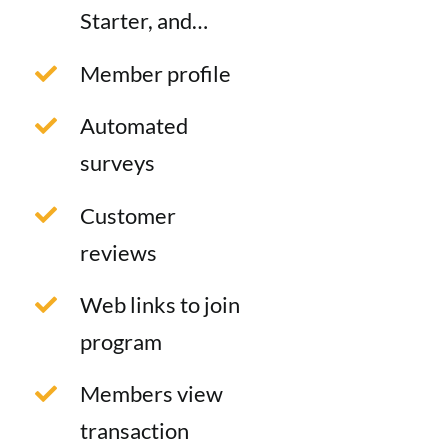
Starter, and…
Member profile
Automated
surveys
Customer
reviews
Web links to join
program
Members view
transaction