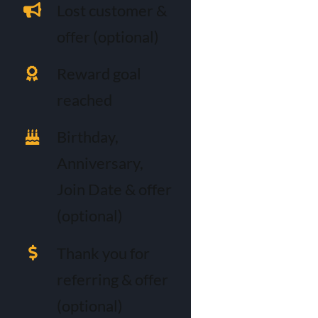
Lost customer &
offer (optional)
Reward goal
reached
Birthday,
Anniversary,
Join Date & offer
(optional)
Thank you for
referring & offer
(optional)