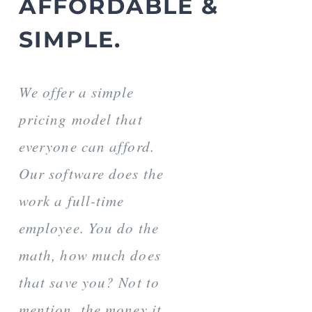
AFFORDABLE &
SIMPLE.
We offer a simple
pricing model that
everyone can afford.
Our software does the
work a full-time
employee. You do the
math, how much does
that save you? Not to
mention, the money it