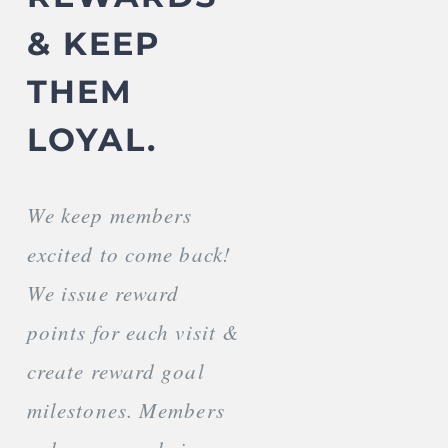
& KEEP
THEM
LOYAL.
We keep members
excited to come back!
We issue reward
points for each visit &
create reward goal
milestones. Members