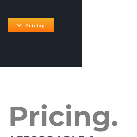
Pricing
Pricing.