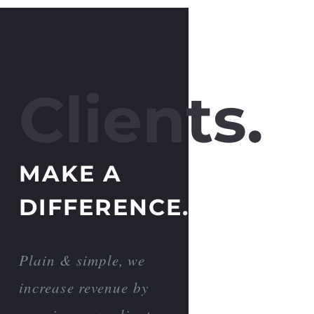
Clients.
MAKE A
DIFFERENCE.
Plain & simple, we
increase revenue by