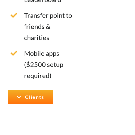
Transfer point to
friends &
charities
Mobile apps
($2500 setup
required)
Clients