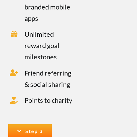
branded mobile
apps
Unlimited
reward goal
milestones
Friend referring
& social sharing
Points to charity
Step 3