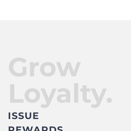
Grow
Loyalty.
ISSUE
REWARDS