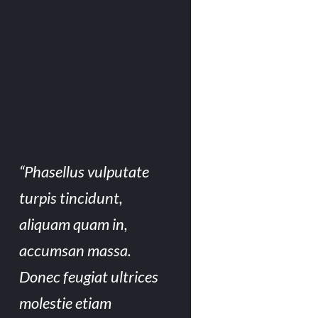
“Phasellus vulputate
turpis tincidunt,
aliquam quam in,
accumsan massa.
Donec feugiat ultrices
molestie etiam