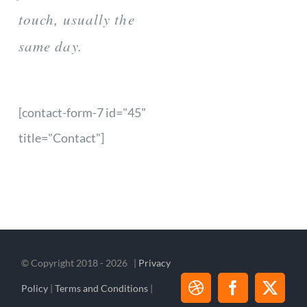
touch, usually the
same day.
[contact-form-7 id="45"
title="Contact"]
© Copyright 2018 -
2026 |
Privacy
Policy
|
Terms and Conditions
|
Dribbble
Facebook
X