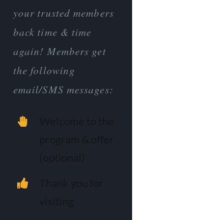
your trusted members
back time & time
again! Members get
the following
email/SMS messages:
Welcome to the
program & offer
(optional)
Thank you for
visiting