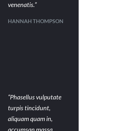
venenatis.”
HANNAH THOMPSON
“Phasellus vulputate
turpis tincidunt,
aliquam quam in,
accumsan massa.