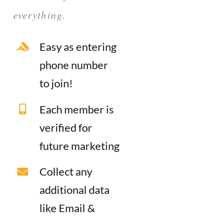
everything.
Easy as entering
phone number
to join!
Each member is
verified for
future marketing
Collect any
additional data
like Email &