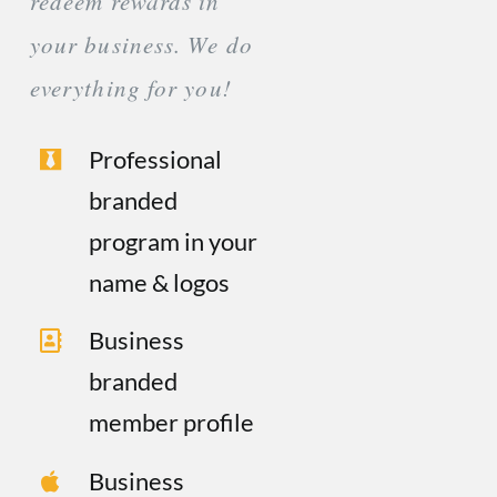
redeem rewards in
your business. We do
everything for you!
Professional
branded
program in your
name & logos
Business
branded
member profile
Business