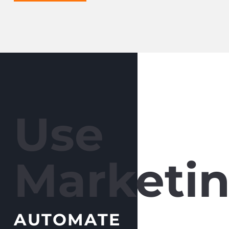
Use
Marketin
AUTOMATE