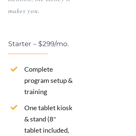
makes you.
Starter – $299/mo.
Complete
program setup &
training
One tablet kiosk
& stand (8″
tablet included,