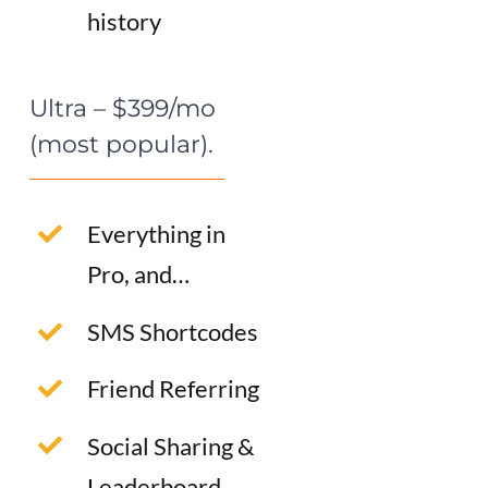
history
Ultra – $399/mo
(most popular).
Everything in
Pro, and…
SMS Shortcodes
Friend Referring
Social Sharing &
Leaderboard