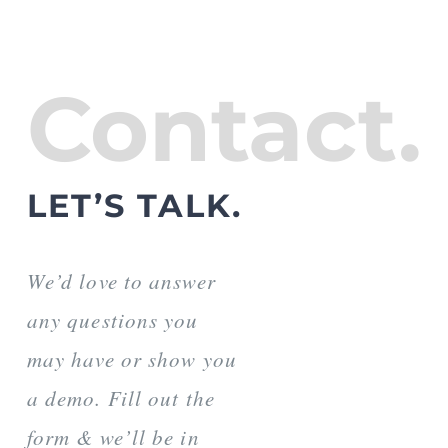
Contact.
LET’S TALK.
We’d love to answer
any questions you
may have or show you
a demo. Fill out the
form & we’ll be in