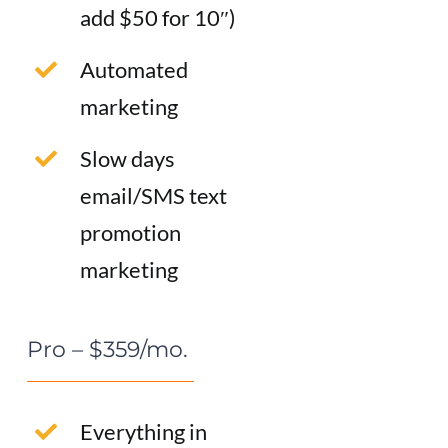
add $50 for 10″)
Automated
marketing
Slow days
email/SMS text
promotion
marketing
Pro – $359/mo.
Everything in