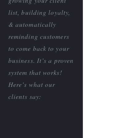
growing your client
list, building loyalty,
& automatically
reminding customers
to come back to your
business. It’s a proven
system that works!
Here’s what our
clients say: