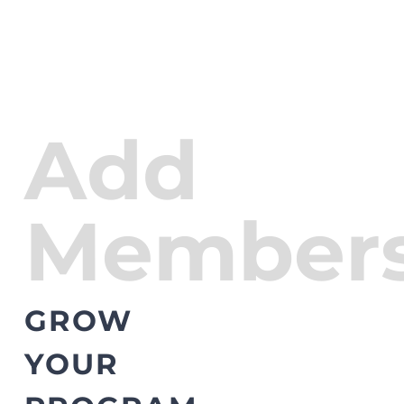
Add
Members
GROW
YOUR