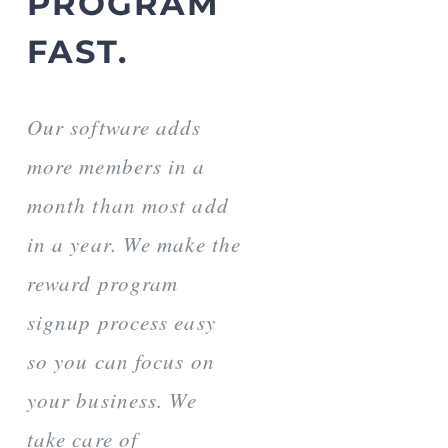
PROGRAM
FAST.
Our software adds
more members in a
month than most add
in a year. We make the
reward program
signup process easy
so you can focus on
your business. We
take care of