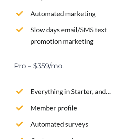
Automated marketing
Slow days email/SMS text
promotion marketing
Pro – $359/mo.
Everything in Starter, and…
Member profile
Automated surveys