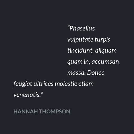
“Phasellus
vulputate turpis
tincidunt, aliquam
quam in, accumsan
massa. Donec
feugiat ultrices molestie etiam
venenatis.”
HANNAH THOMPSON