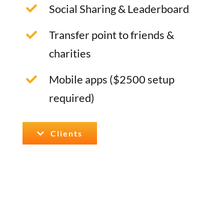
Social Sharing & Leaderboard
Transfer point to friends &
charities
Mobile apps ($2500 setup
required)
Clients