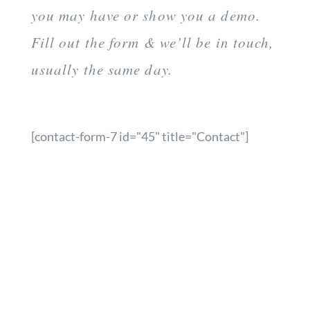
you may have or show you a demo.
Fill out the form & we’ll be in touch,
usually the same day.
[contact-form-7 id="45" title="Contact"]