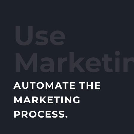
Use
Marketi
AUTOMATE THE
MARKETING
PROCESS.