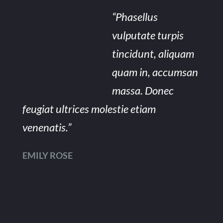
“Phasellus
vulputate turpis
tincidunt, aliquam
quam in, accumsan
massa. Donec
feugiat ultrices molestie etiam
venenatis.”
EMILY ROSE