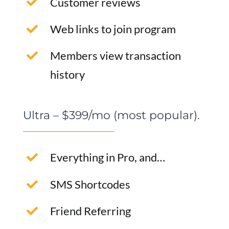
Customer reviews
Web links to join program
Members view transaction
history
Ultra – $399/mo (most popular).
Everything in Pro, and…
SMS Shortcodes
Friend Referring