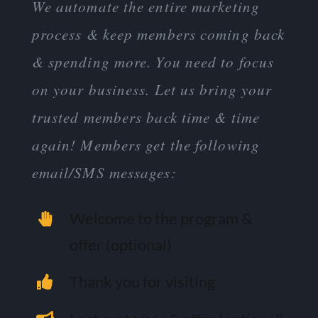
We automate the entire marketing
process & keep members coming back
& spending more. You need to focus
on your business. Let us bring your
trusted members back time & time
again! Members get the following
email/SMS messages:
Welcome to the program &
offer (optional)
Thank you for visiting