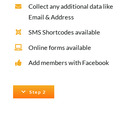
Collect any additional data like
Email & Address
SMS Shortcodes available
Online forms available
Add members with Facebook
Step 2