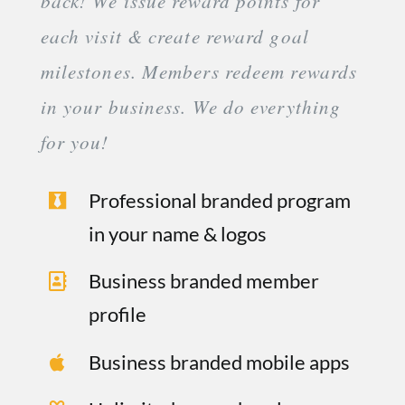
back! We issue reward points for
each visit & create reward goal
milestones. Members redeem rewards
in your business. We do everything
for you!
Professional branded program
in your name & logos
Business branded member
profile
Business branded mobile apps