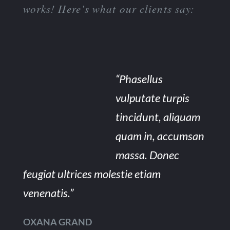
works! Here’s what our clients say:
“Phasellus
vulputate turpis
tincidunt, aliquam
quam in, accumsan
massa. Donec
feugiat ultrices molestie etiam
venenatis.”
OXANA GRAND