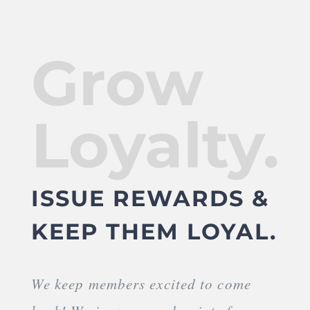
Grow
Loyalty.
ISSUE REWARDS &
KEEP THEM LOYAL.
We keep members excited to come