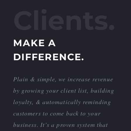
Clients.
MAKE A
DIFFERENCE.
Plain & simple, we increase revenue
by growing your client list, building
loyalty, & automatically reminding
customers to come back to your
business. It’s a proven system that