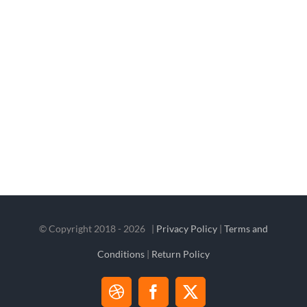
© Copyright 2018 -
2026 |
Privacy Policy
|
Terms and
Conditions
|
Return Policy
Dribbble
Facebook
X