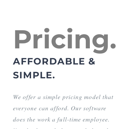
Pricing.
AFFORDABLE &
SIMPLE.
We offer a simple pricing model that
everyone can afford. Our software
does the work a full-time employee.