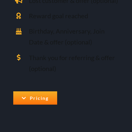
Lost customer & offer (optional)
Reward goal reached
Birthday, Anniversary, Join
Date & offer (optional)
Thank you for referring & offer
(optional)
Pricing