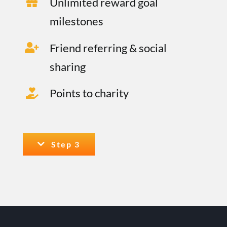
Unlimited reward goal
milestones
Friend referring & social
sharing
Points to charity
Step 3