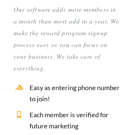
Our software adds more members in
a month than most add in a year. We
make the reward program signup
process easy so you can focus on
your business. We take care of
everything.
Easy as entering phone number
to join!
Each member is verified for
future marketing