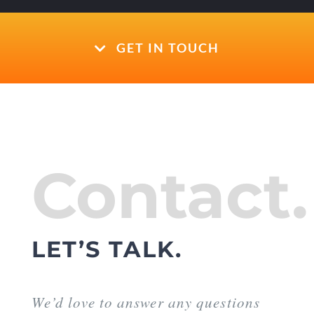
GET IN TOUCH
Contact.
LET’S TALK.
We’d love to answer any questions