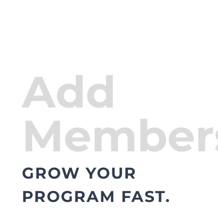
Add
Member
GROW YOUR
PROGRAM FAST.