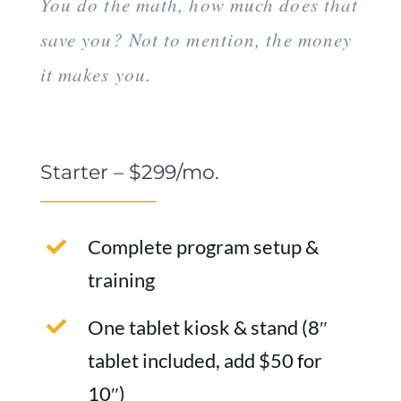
You do the math, how much does that
save you? Not to mention, the money
it makes you.
Starter – $299/mo.
Complete program setup &
training
One tablet kiosk & stand (8″
tablet included, add $50 for
10″)