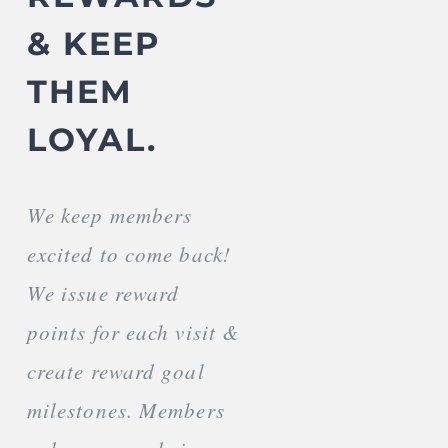
& KEEP
THEM
LOYAL.
We keep members
excited to come back!
We issue reward
points for each visit &
create reward goal
milestones. Members