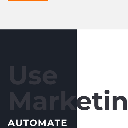
Use
Marketin
AUTOMATE