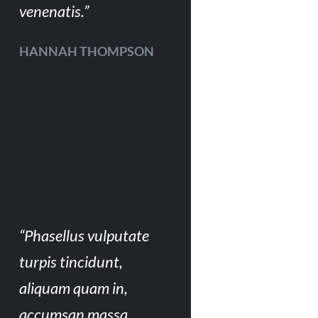
venenatis.”
HANNAH THOMPSON
“Phasellus vulputate
turpis tincidunt,
aliquam quam in,
accumsan massa.