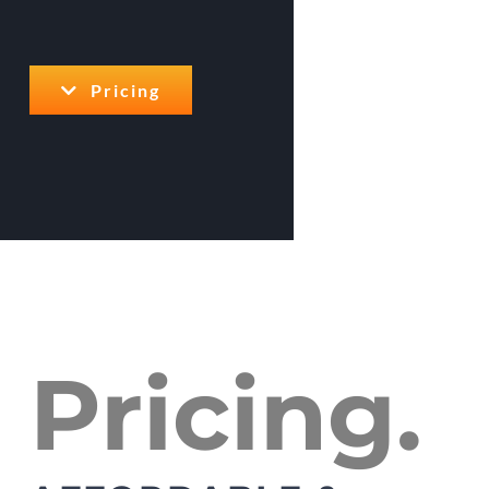
Pricing
Pricing.