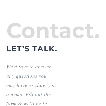
Contact.
LET’S TALK.
We’d love to answer
any questions you
may have or show you
a demo. Fill out the
form & we’ll be in