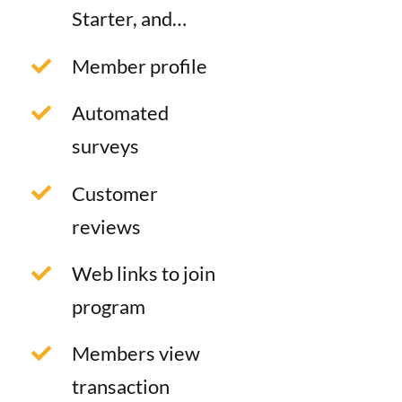
Starter, and…
Member profile
Automated
surveys
Customer
reviews
Web links to join
program
Members view
transaction