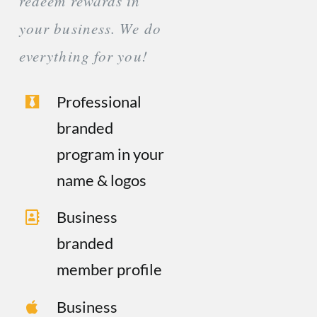
redeem rewards in
your business. We do
everything for you!
Professional
branded
program in your
name & logos
Business
branded
member profile
Business