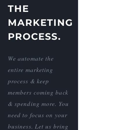
THE
MARKETING
PROCESS.
We automate the
entire marketing
process & keep
members coming back
& spending more. You
need to focus on your
business. Let us bring