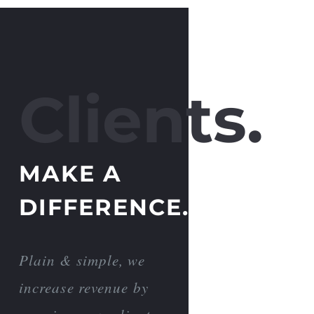
Clients.
MAKE A
DIFFERENCE.
Plain & simple, we
increase revenue by