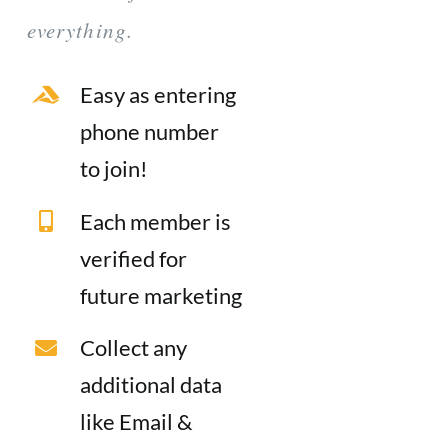
everything.
Easy as entering
phone number
to join!
Each member is
verified for
future marketing
Collect any
additional data
like Email &