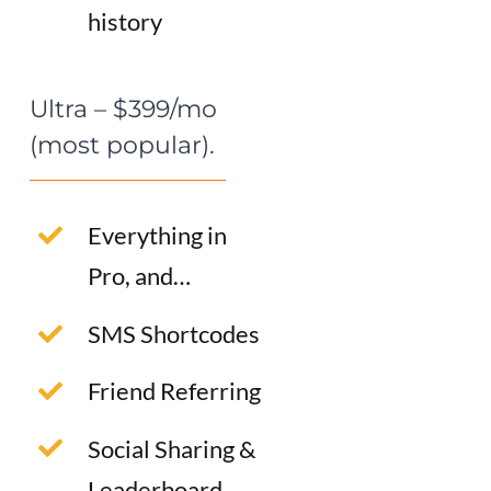
history
Ultra – $399/mo
(most popular).
Everything in
Pro, and…
SMS Shortcodes
Friend Referring
Social Sharing &
Leaderboard