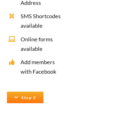
Address
SMS Shortcodes
available
Online forms
available
Add members
with Facebook
Step 2