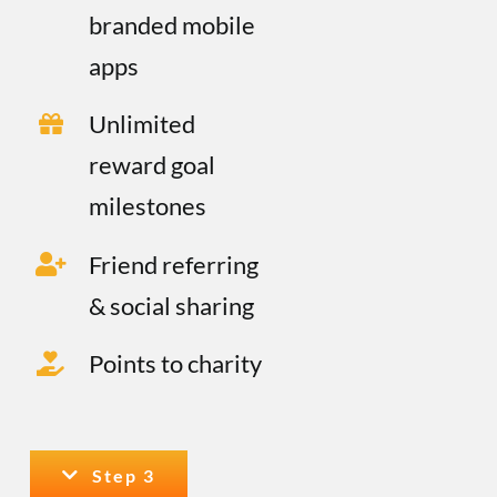
branded mobile
apps
Unlimited
reward goal
milestones
Friend referring
& social sharing
Points to charity
Step 3