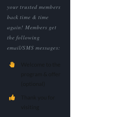
your trusted members
back time & time
again! Members get
the following
email/SMS messages:
Welcome to the
program & offer
(optional)
Thank you for
visiting