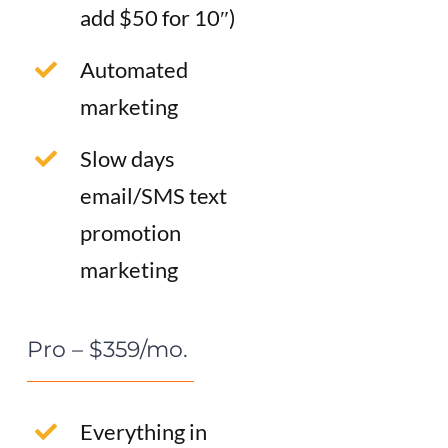
add $50 for 10″)
Automated
marketing
Slow days
email/SMS text
promotion
marketing
Pro – $359/mo.
Everything in