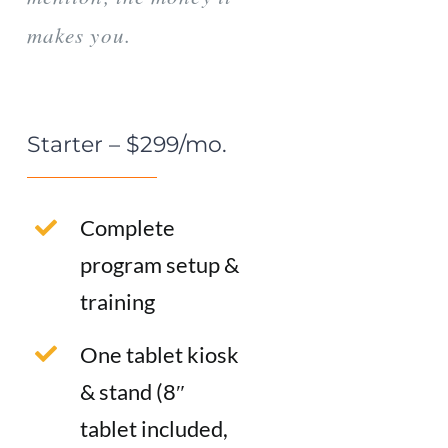
makes you.
Starter – $299/mo.
Complete
program setup &
training
One tablet kiosk
& stand (8″
tablet included,