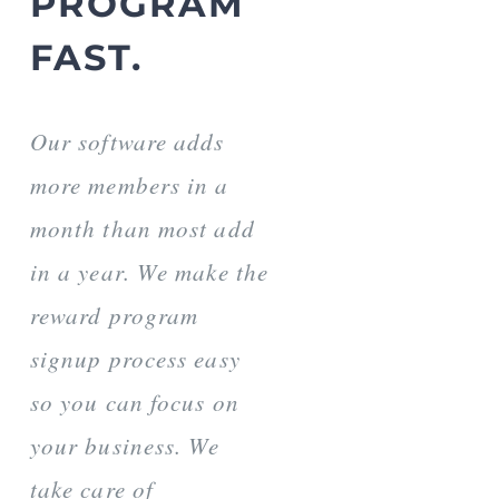
PROGRAM
FAST.
Our software adds
more members in a
month than most add
in a year. We make the
reward program
signup process easy
so you can focus on
your business. We
take care of