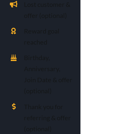
Lost customer &
offer (optional)
Reward goal
reached
Birthday,
Anniversary,
Join Date & offer
(optional)
Thank you for
referring & offer
(optional)