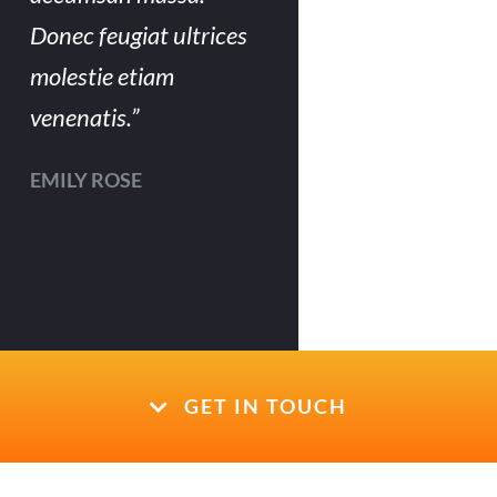
Donec feugiat ultrices
molestie etiam
venenatis.”
EMILY ROSE
GET IN TOUCH