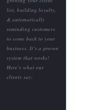
growing your client
list, building loyalty,
& automatically
reminding customers
to come back to your
business. It’s a proven
system that works!
Here’s what our
clients say: