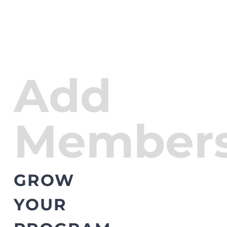
Add
Members
GROW
YOUR