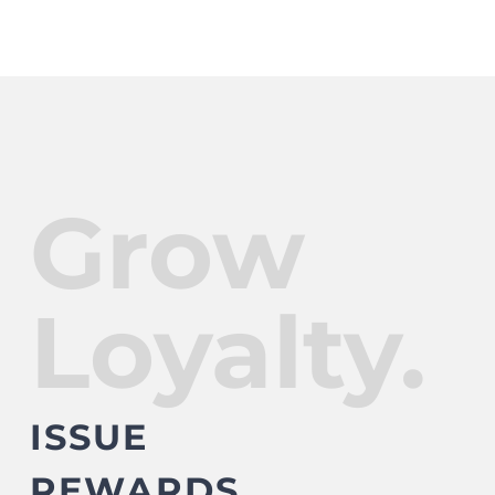
Grow
Loyalty.
ISSUE
REWARDS