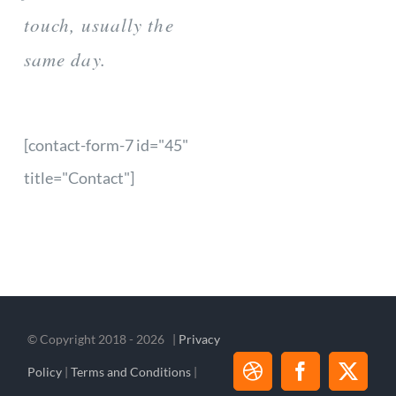
touch, usually the
same day.
[contact-form-7 id="45"
title="Contact"]
© Copyright 2018 -
2026 |
Privacy
Policy
|
Terms and Conditions
|
Dribbble
Facebook
X