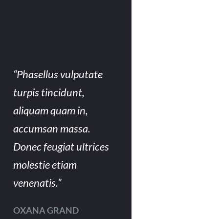
“Phasellus vulputate
turpis tincidunt,
aliquam quam in,
accumsan massa.
Donec feugiat ultrices
molestie etiam
venenatis.”
OXANA GRAND