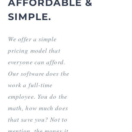
AFFORDABLE &
SIMPLE.
We offer a simple
pricing model that
everyone can afford.
Our software does the
work a full-time
employee. You do the
math, how much does
that save you? Not to
mention, the money it