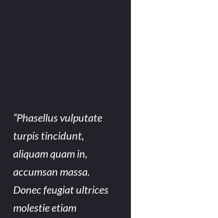
“Phasellus vulputate
turpis tincidunt,
aliquam quam in,
accumsan massa.
Donec feugiat ultrices
molestie etiam