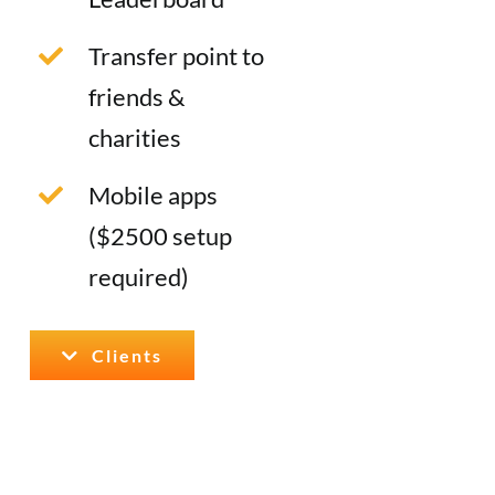
Transfer point to
friends &
charities
Mobile apps
($2500 setup
required)
Clients