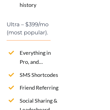
history
Ultra – $399/mo
(most popular).
Everything in
Pro, and…
SMS Shortcodes
Friend Referring
Social Sharing &
Leaderboard