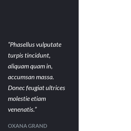
“Phasellus vulputate
turpis tincidunt,
aliquam quam in,
accumsan massa.
Donec feugiat ultrices
molestie etiam
venenatis.”
OXANA GRAND