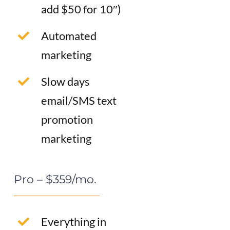
add $50 for 10″)
Automated
marketing
Slow days
email/SMS text
promotion
marketing
Pro – $359/mo.
Everything in