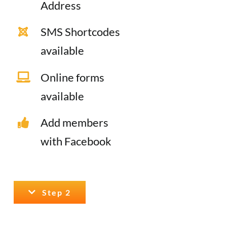
Address
SMS Shortcodes
available
Online forms
available
Add members
with Facebook
Step 2