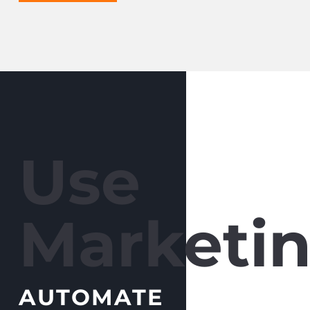
Use
Marketin
AUTOMATE