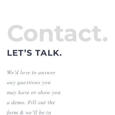
Contact.
LET’S TALK.
We’d love to answer
any questions you
may have or show you
a demo. Fill out the
form & we’ll be in