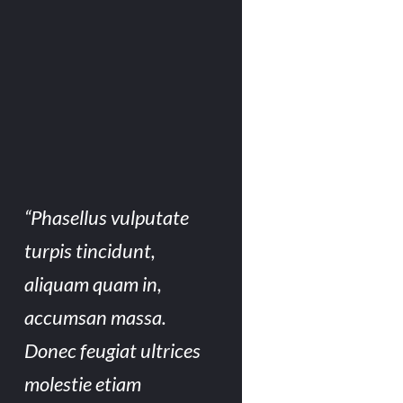
“Phasellus vulputate
turpis tincidunt,
aliquam quam in,
accumsan massa.
Donec feugiat ultrices
molestie etiam