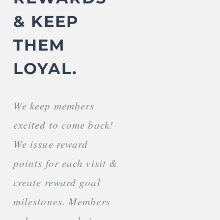
& KEEP
THEM
LOYAL.
We keep members
excited to come back!
We issue reward
points for each visit &
create reward goal
milestones. Members