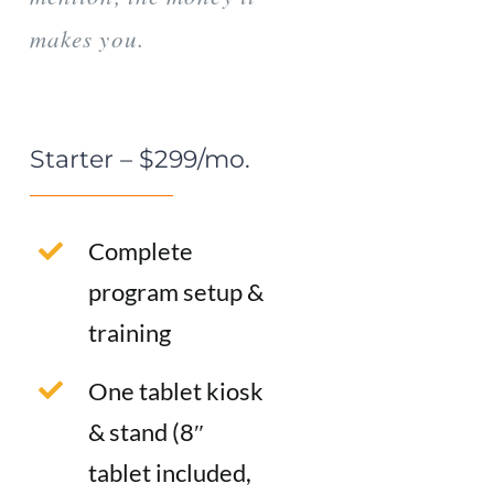
makes you.
Starter – $299/mo.
Complete
program setup &
training
One tablet kiosk
& stand (8″
tablet included,