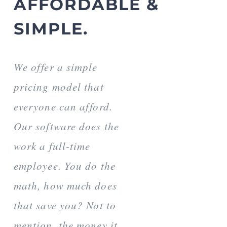
AFFORDABLE &
SIMPLE.
We offer a simple
pricing model that
everyone can afford.
Our software does the
work a full-time
employee. You do the
math, how much does
that save you? Not to
mention, the money it