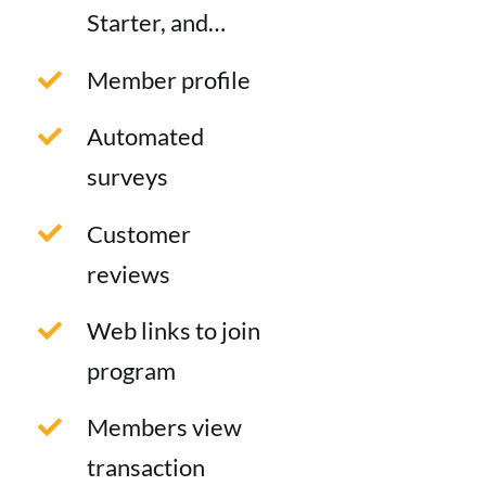
Starter, and…
Member profile
Automated
surveys
Customer
reviews
Web links to join
program
Members view
transaction