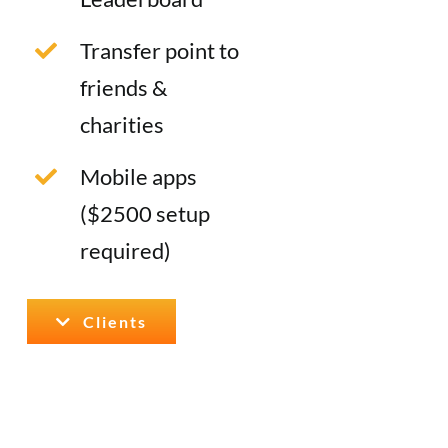
Transfer point to
friends &
charities
Mobile apps
($2500 setup
required)
Clients