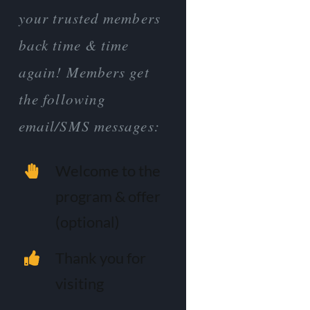
your trusted members
back time & time
again! Members get
the following
email/SMS messages:
Welcome to the
program & offer
(optional)
Thank you for
visiting