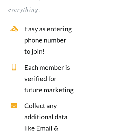
everything.
Easy as entering
phone number
to join!
Each member is
verified for
future marketing
Collect any
additional data
like Email &