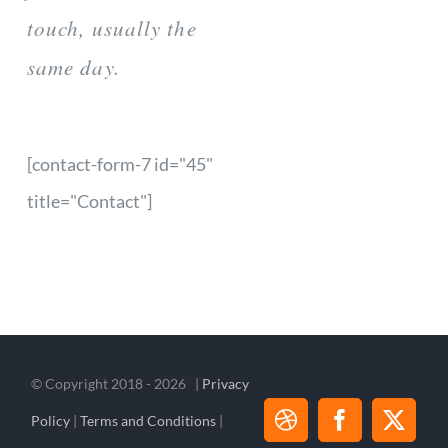
touch, usually the
same day.
[contact-form-7 id="45"
title="Contact"]
© Copyright 2018 -
2026 |
Privacy
Policy
|
Terms and Conditions
|
Dribbble
Facebook
X