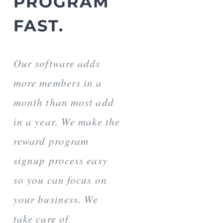
PROGRAM
FAST.
Our software adds
more members in a
month than most add
in a year. We make the
reward program
signup process easy
so you can focus on
your business. We
take care of