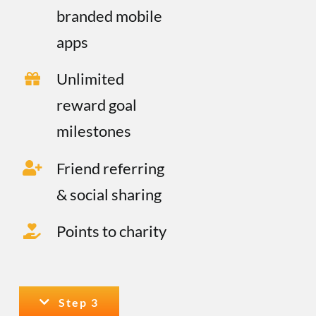
branded mobile
apps
Unlimited
reward goal
milestones
Friend referring
& social sharing
Points to charity
Step 3