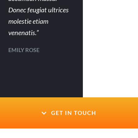
Donec feugiat ultrices
molestie etiam
venenatis.”
EMILY ROSE
GET IN TOUCH