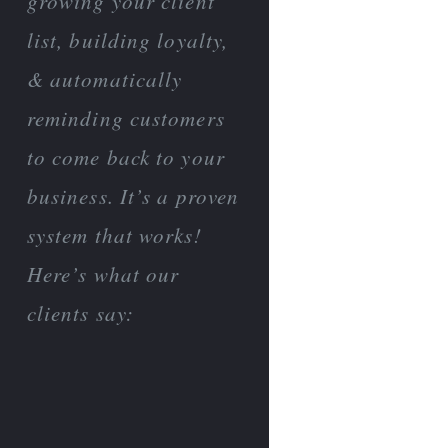
growing your client
list, building loyalty,
& automatically
reminding customers
to come back to your
business. It’s a proven
system that works!
Here’s what our
clients say: