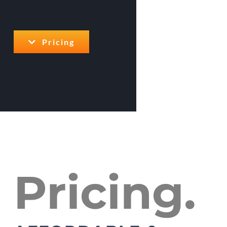
Pricing
Pricing.