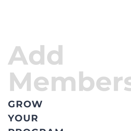
Add
Members
GROW
YOUR