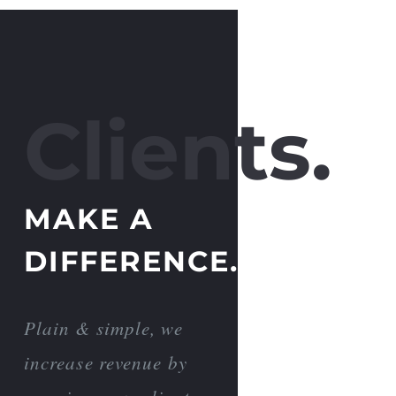
Clients.
MAKE A
DIFFERENCE.
Plain & simple, we
increase revenue by