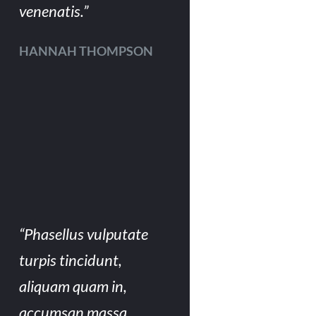
venenatis.”
HANNAH THOMPSON
“Phasellus vulputate
turpis tincidunt,
aliquam quam in,
accumsan massa.