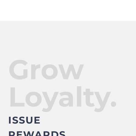
Grow
Loyalty.
ISSUE
REWARDS