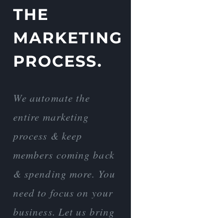
THE
MARKETING
PROCESS.
We automate the
entire marketing
process & keep
members coming back
& spending more. You
need to focus on your
business. Let us bring