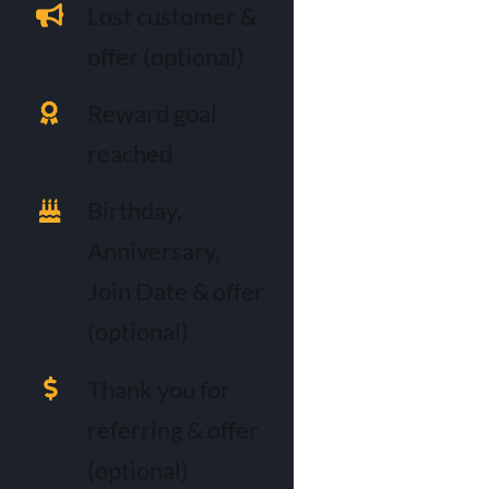
Lost customer &
offer (optional)
Reward goal
reached
Birthday,
Anniversary,
Join Date & offer
(optional)
Thank you for
referring & offer
(optional)