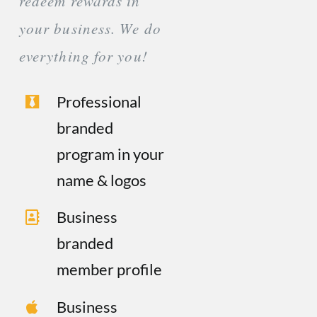
redeem rewards in
your business. We do
everything for you!
Professional
branded
program in your
name & logos
Business
branded
member profile
Business