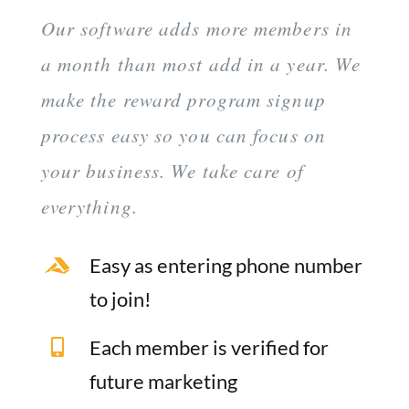
Our software adds more members in
a month than most add in a year. We
make the reward program signup
process easy so you can focus on
your business. We take care of
everything.
Easy as entering phone number
to join!
Each member is verified for
future marketing