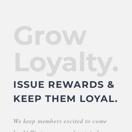
Grow
Loyalty.
ISSUE REWARDS &
KEEP THEM LOYAL.
We keep members excited to come