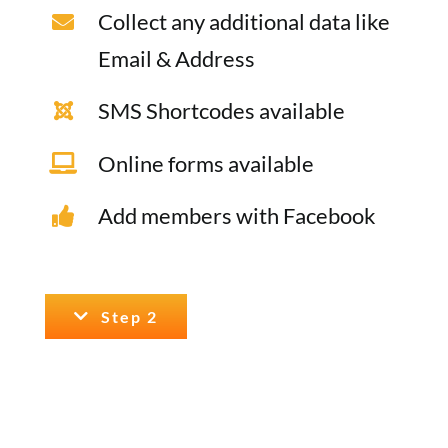
Collect any additional data like
Email & Address
SMS Shortcodes available
Online forms available
Add members with Facebook
Step 2