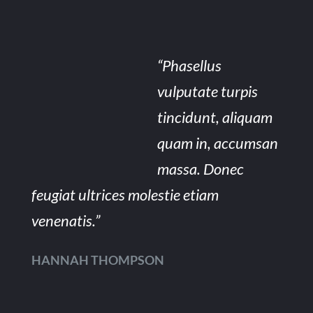
“Phasellus
vulputate turpis
tincidunt, aliquam
quam in, accumsan
massa. Donec
feugiat ultrices molestie etiam
venenatis.”
HANNAH THOMPSON