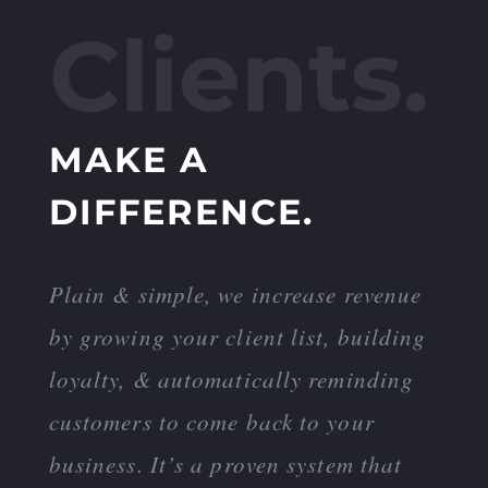
Clients.
MAKE A
DIFFERENCE.
Plain & simple, we increase revenue
by growing your client list, building
loyalty, & automatically reminding
customers to come back to your
business. It’s a proven system that