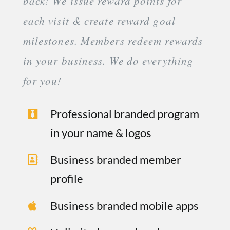
back! We issue reward points for
each visit & create reward goal
milestones. Members redeem rewards
in your business. We do everything
for you!
Professional branded program
in your name & logos
Business branded member
profile
Business branded mobile apps