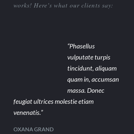
works! Here’s what our clients say:
“Phasellus
vulputate turpis
tincidunt, aliquam
quam in, accumsan
massa. Donec
feugiat ultrices molestie etiam
venenatis.”
OXANA GRAND