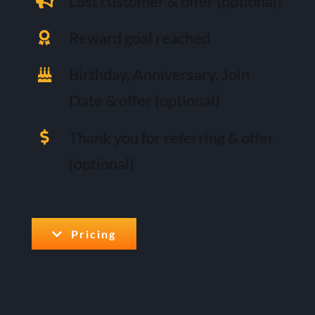
Lost customer & offer (optional)
Reward goal reached
Birthday, Anniversary, Join
Date & offer (optional)
Thank you for referring & offer
(optional)
Pricing