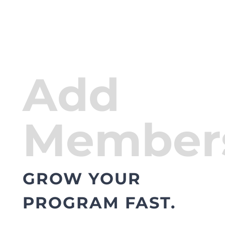
Add
Member
GROW YOUR
PROGRAM FAST.