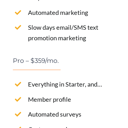
Automated marketing
Slow days email/SMS text
promotion marketing
Pro – $359/mo.
Everything in Starter, and…
Member profile
Automated surveys