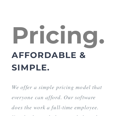
Pricing.
AFFORDABLE &
SIMPLE.
We offer a simple pricing model that
everyone can afford. Our software
does the work a full-time employee.