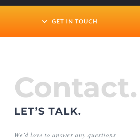
GET IN TOUCH
Contact.
LET’S TALK.
We’d love to answer any questions