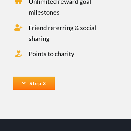
Unlimited reward goal
milestones
Friend referring & social
sharing
Points to charity
Step 3