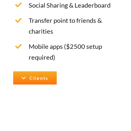
Social Sharing & Leaderboard
Transfer point to friends &
charities
Mobile apps ($2500 setup
required)
Clients