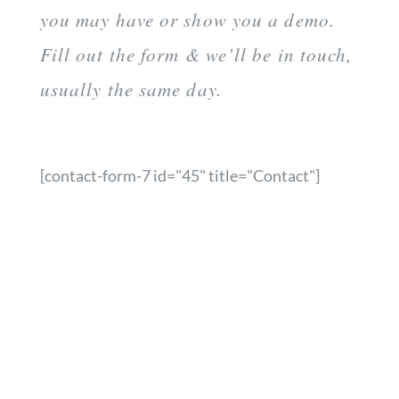
you may have or show you a demo.
Fill out the form & we’ll be in touch,
usually the same day.
[contact-form-7 id="45" title="Contact"]