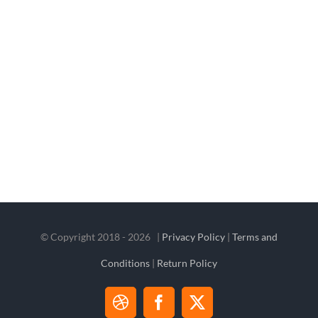
© Copyright 2018 -
2026 |
Privacy Policy
|
Terms and
Conditions
|
Return Policy
Dribbble
Facebook
X