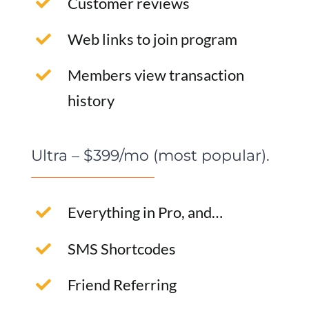
Customer reviews
Web links to join program
Members view transaction
history
Ultra – $399/mo (most popular).
Everything in Pro, and…
SMS Shortcodes
Friend Referring