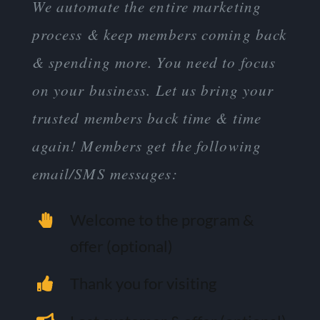
We automate the entire marketing
process & keep members coming back
& spending more. You need to focus
on your business. Let us bring your
trusted members back time & time
again! Members get the following
email/SMS messages:
Welcome to the program &
offer (optional)
Thank you for visiting