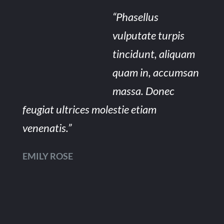
“Phasellus
vulputate turpis
tincidunt, aliquam
quam in, accumsan
massa. Donec
feugiat ultrices molestie etiam
venenatis.”
EMILY ROSE