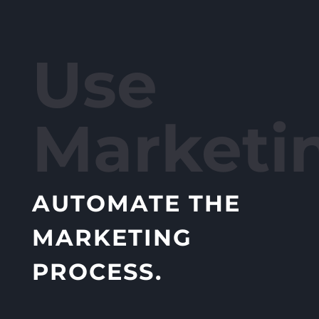
Use
Marketi
AUTOMATE THE
MARKETING
PROCESS.