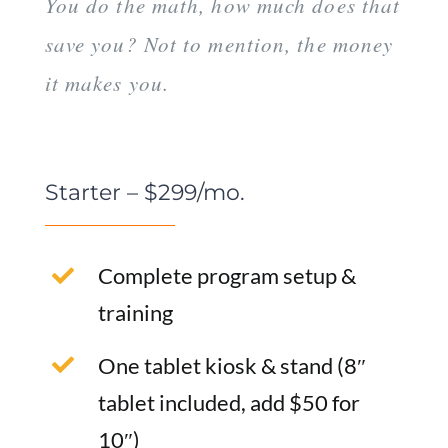
You do the math, how much does that
save you? Not to mention, the money
it makes you.
Starter – $299/mo.
Complete program setup &
training
One tablet kiosk & stand (8″
tablet included, add $50 for
10″)