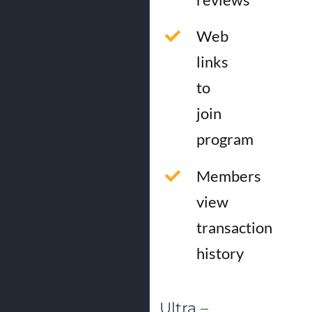
Web
links
to
join
program
Members
view
transaction
history
Ultra –