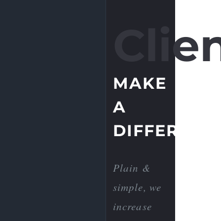
Clien
MAKE
A
DIFFERENC
Plain &
simple, we
increase