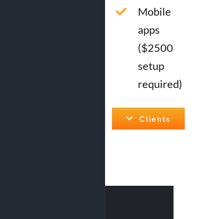
Mobile
apps
($2500
setup
required)
Clients