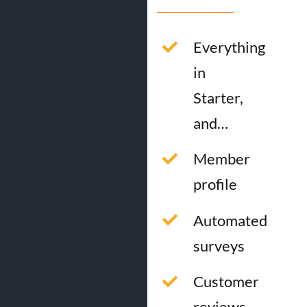
Everything
in
Starter,
and…
Member
profile
Automated
surveys
Customer
reviews