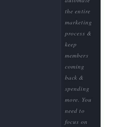
automate
the entire
marketing
process &
keep
members
coming
back &
spending
more. You
need to
focus on