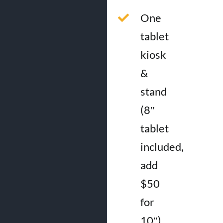
One
tablet
kiosk
&
stand
(8″
tablet
included,
add
$50
for
10″)