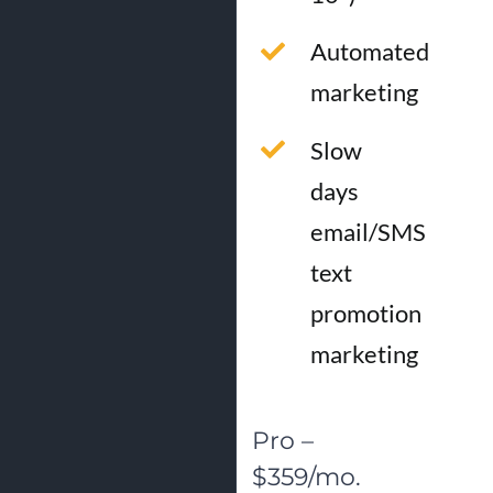
Automated
marketing
Slow
days
email/SMS
text
promotion
marketing
Pro –
$359/mo.