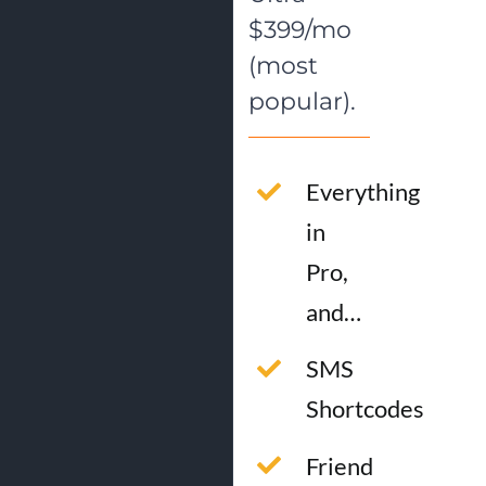
$399/mo
(most
popular).
Everything
in
Pro,
and…
SMS
Shortcodes
Friend