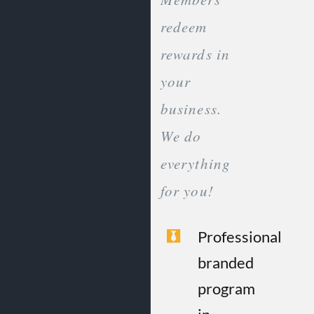
redeem
rewards in
your
business.
We do
everything
for you!
Professional
branded
program