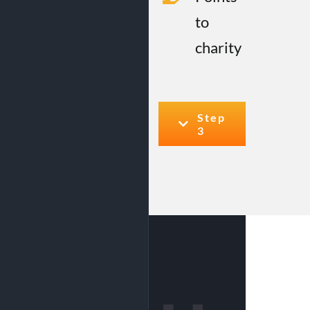
to
charity
Step
3