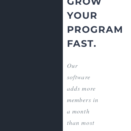
GROW
YOUR
PROGRAM
FAST.
Our
software
adds more
members in
a month
than most