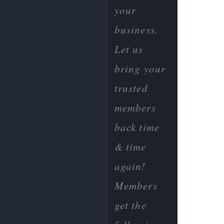
your
business.
Let us
bring your
trusted
members
back time
& time
again!
Members
get the