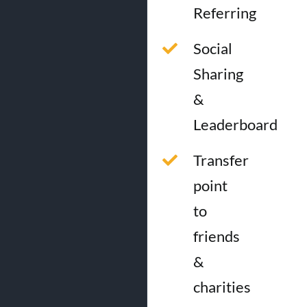
Referring
Social
Sharing
&
Leaderboard
Transfer
point
to
friends
&
charities