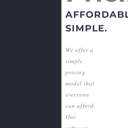
AFFORDABL
SIMPLE.
We offer a
simple
pricing
model that
everyone
can afford.
Our
software