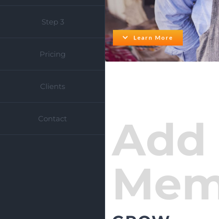
Step 3
Learn More
Pricing
Clients
Add
Contact
Mem