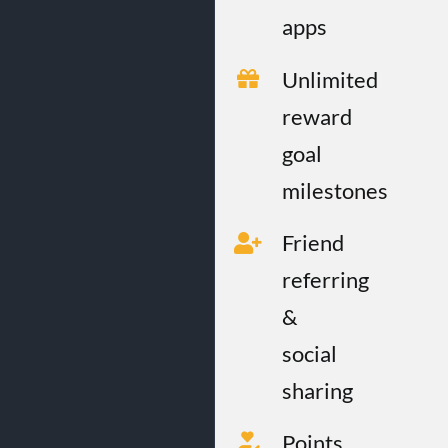
apps
Unlimited
reward
goal
milestones
Friend
referring
&
social
sharing
Points