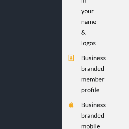
in
your
name
&
logos
Business
branded
member
profile
Business
branded
mobile