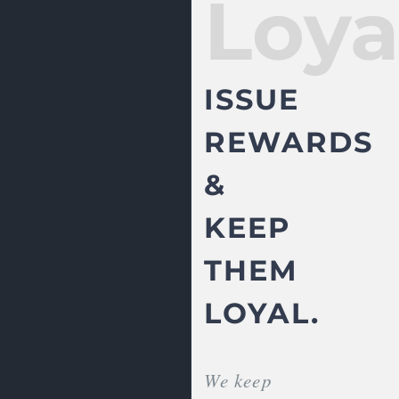
Loya
ISSUE
REWARDS
&
KEEP
THEM
LOYAL.
We keep