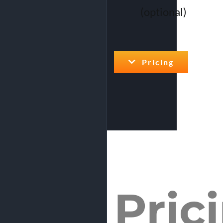
(optional)
Pricing
Pric