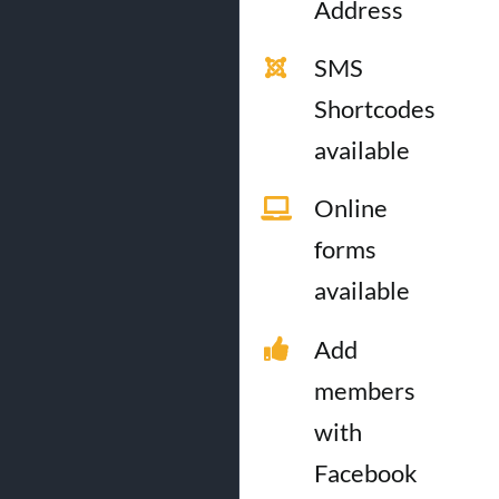
Address
SMS
Shortcodes
available
Online
forms
available
Add
members
with
Facebook