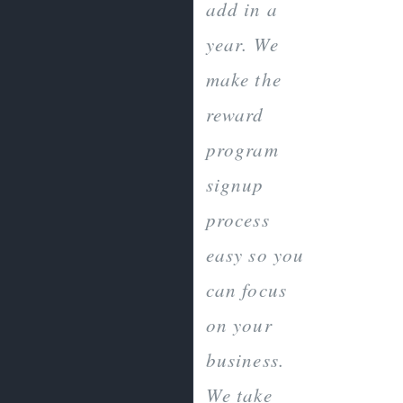
add in a
year. We
make the
reward
program
signup
process
easy so you
can focus
on your
business.
We take