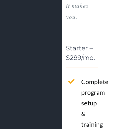
it makes
you.
Starter –
$299/mo.
Complete
program
setup
&
training