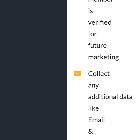
is
verified
for
future
marketing
Collect
any
additional data
like
Email
&