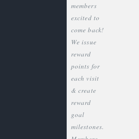
members
excited to
come back!
We issue
reward
points for
each visit
& create
reward
goal
milestones.
Members