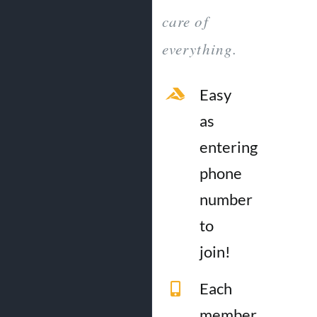
care of
everything.
Easy
as
entering
phone
number
to
join!
Each
member