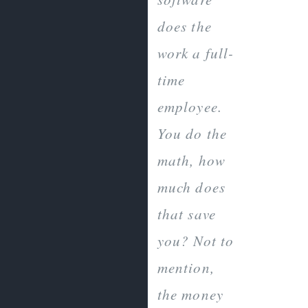
does the
work a full-
time
employee.
You do the
math, how
much does
that save
you? Not to
mention,
the money