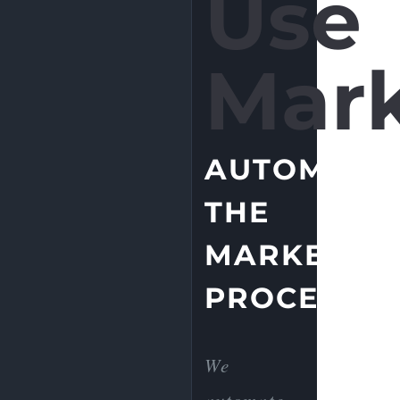
Use
Mark
AUTOMATE
THE
MARKETIN
PROCESS.
We