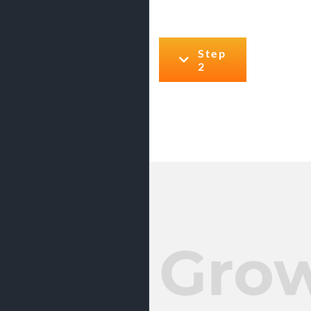
Step
2
Gro