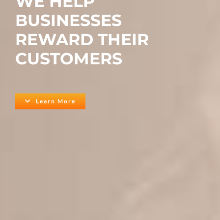
WE HELP
BUSINESSES
REWARD THEIR
CUSTOMERS
Learn More