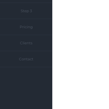
Step 3
Pricing
Clients
Contact