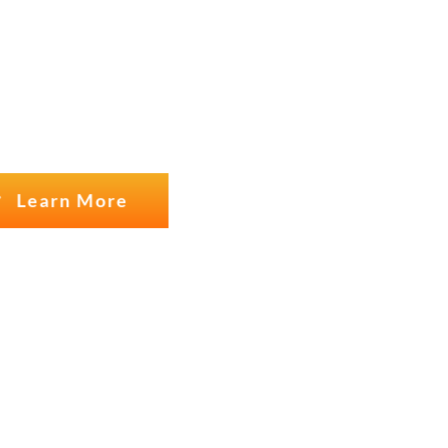
USTOMERS
Learn More