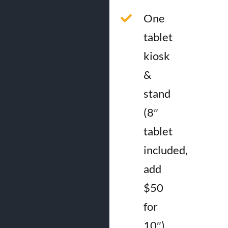
One
tablet
kiosk
&
stand
(8″
tablet
included,
add
$50
for
10″)