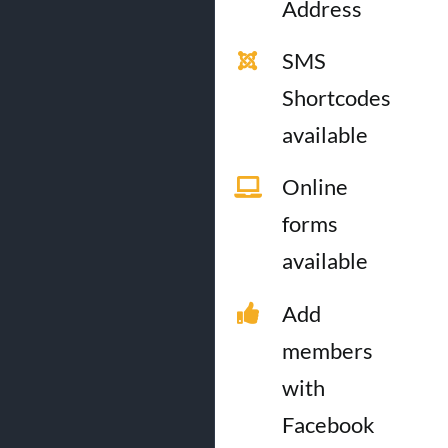
Address
SMS
Shortcodes
available
Online
forms
available
Add
members
with
Facebook