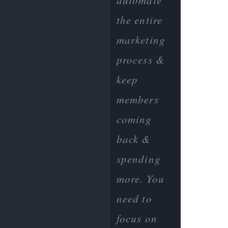
automate
the entire
marketing
process &
keep
members
coming
back &
spending
more. You
need to
focus on