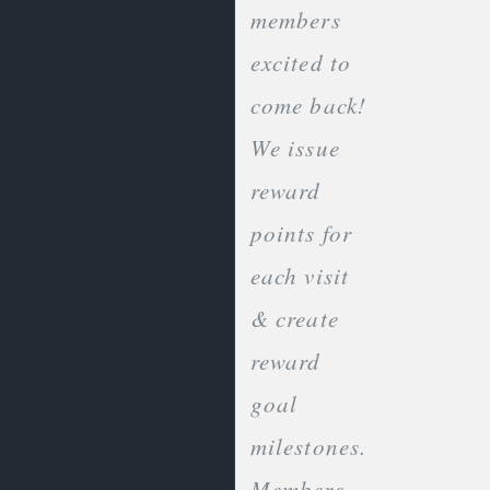
members
excited to
come back!
We issue
reward
points for
each visit
& create
reward
goal
milestones.
Members