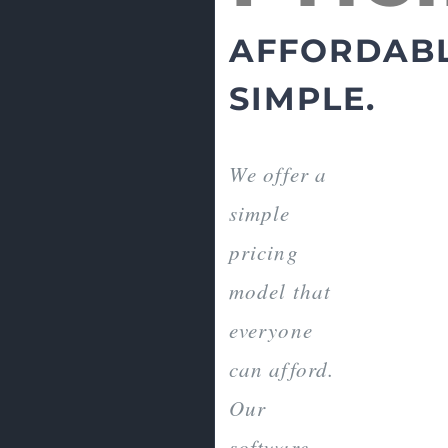
AFFORDABL
SIMPLE.
We offer a
simple
pricing
model that
everyone
can afford.
Our
software