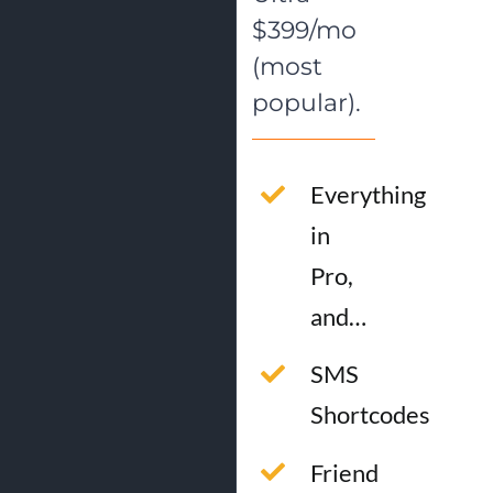
$399/mo
(most
popular).
Everything
in
Pro,
and…
SMS
Shortcodes
Friend