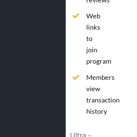
Web
links
to
join
program
Members
view
transaction
history
Ultra –