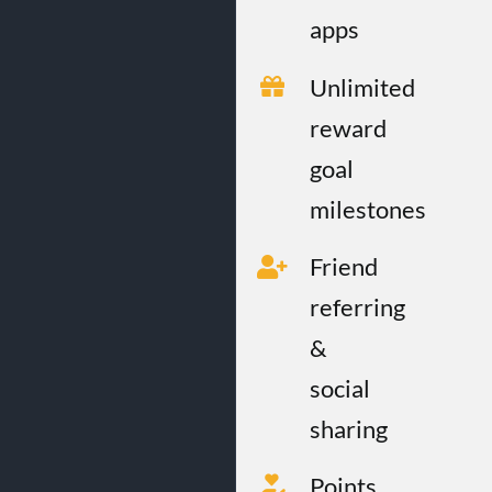
apps
Unlimited
reward
goal
milestones
Friend
referring
&
social
sharing
Points