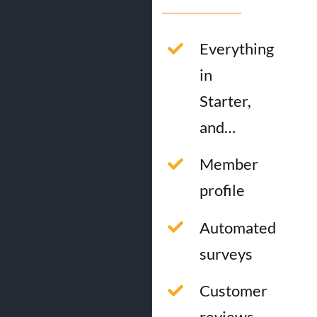
Everything
in
Starter,
and…
Member
profile
Automated
surveys
Customer
reviews