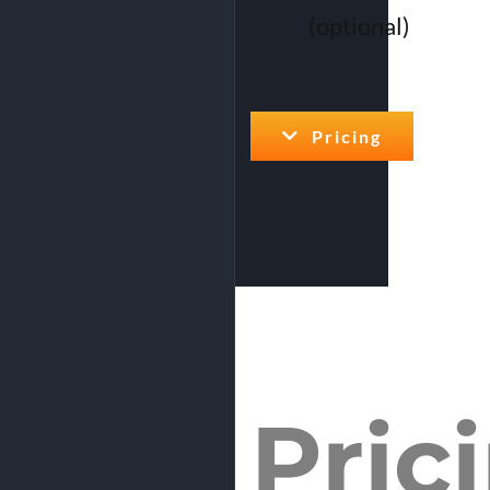
(optional)
Pricing
Pric