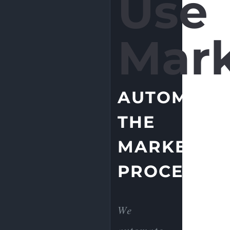
Use
Mark
AUTOMATE
THE
MARKETIN
PROCESS.
We