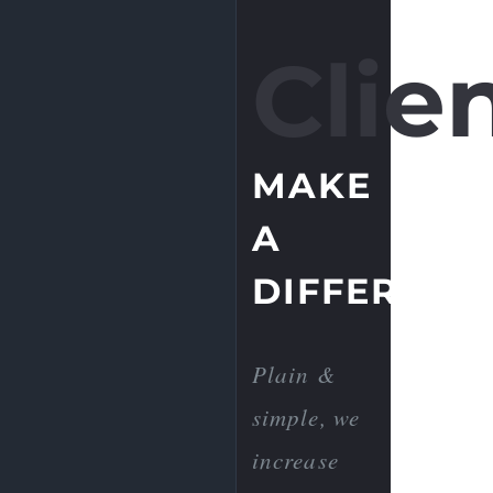
Clien
MAKE
A
DIFFERENC
Plain &
simple, we
increase