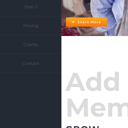
Step 3
Learn More
Pricing
Clients
Contact
Add
Mem