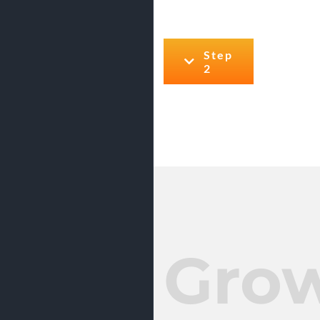
Step
2
Gro