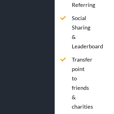
Referring
Social
Sharing
&
Leaderboard
Transfer
point
to
friends
&
charities