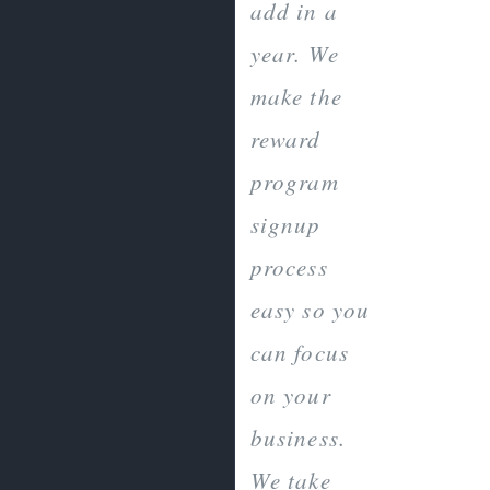
add in a
year. We
make the
reward
program
signup
process
easy so you
can focus
on your
business.
We take