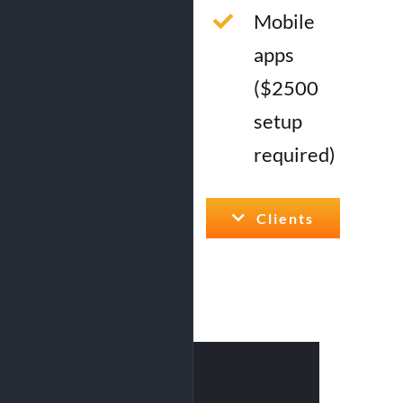
Mobile
apps
($2500
setup
required)
Clients