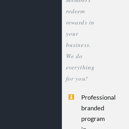
redeem
rewards in
your
business.
We do
everything
for you!
Professional
branded
program