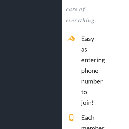
care of
everything.
Easy
as
entering
phone
number
to
join!
Each
member