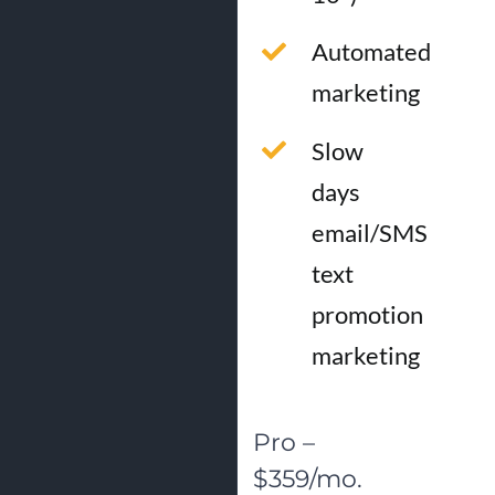
Automated
marketing
Slow
days
email/SMS
text
promotion
marketing
Pro –
$359/mo.