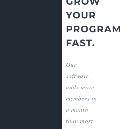
GROW
YOUR
PROGRAM
FAST.
Our
software
adds more
members in
a month
than most