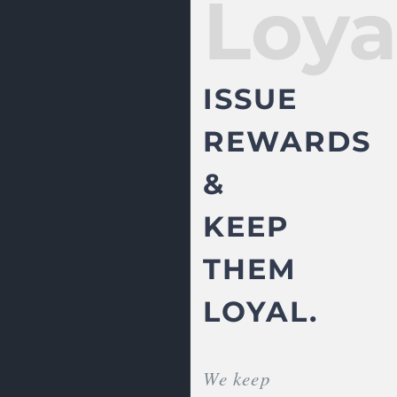
Loya
ISSUE
REWARDS
&
KEEP
THEM
LOYAL.
We keep