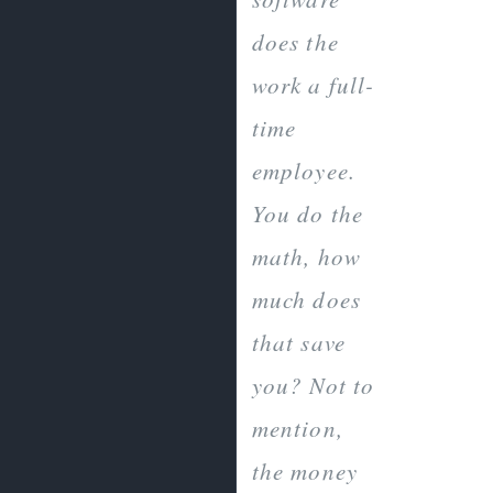
does the
work a full-
time
employee.
You do the
math, how
much does
that save
you? Not to
mention,
the money