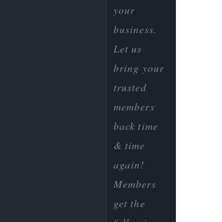
your
business.
Let us
bring your
trusted
members
back time
& time
again!
Members
get the