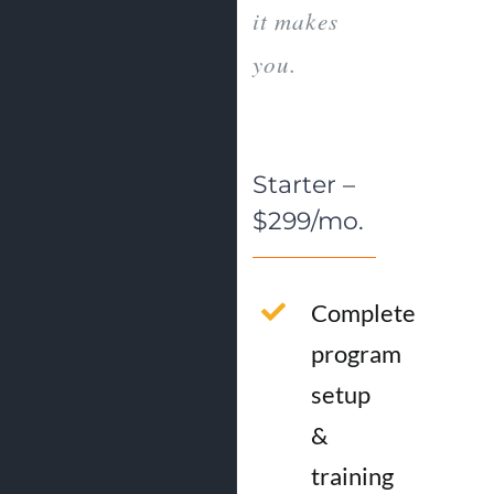
it makes
you.
Starter –
$299/mo.
Complete
program
setup
&
training