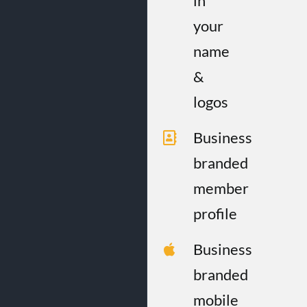
in
your
name
&
logos
Business
branded
member
profile
Business
branded
mobile