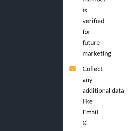
is
verified
for
future
marketing
Collect
any
additional data
like
Email
&