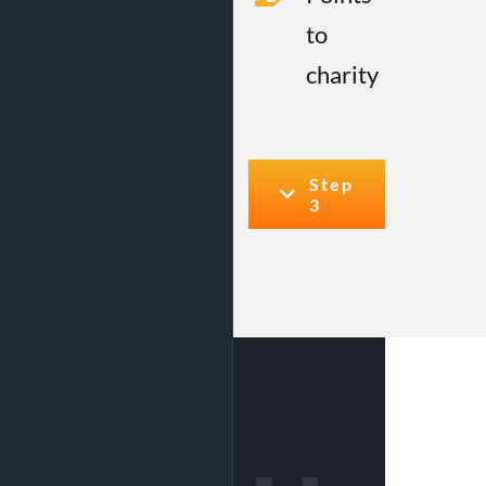
to
charity
Step
3