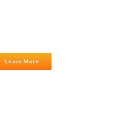
USTOMERS
Learn More