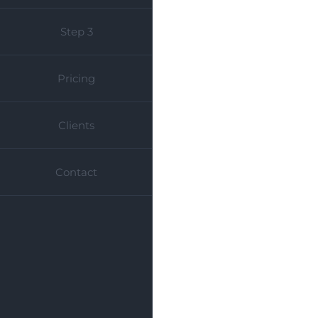
Step 3
Pricing
Clients
Contact