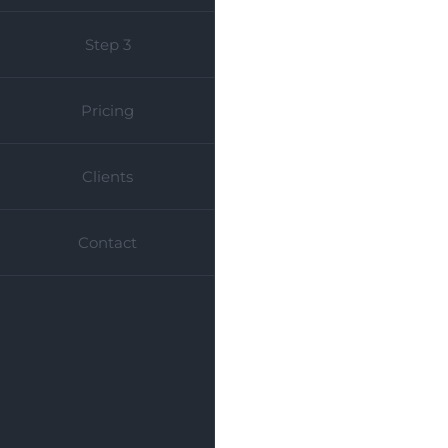
Step 3
Pricing
Clients
Contact