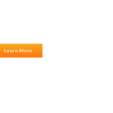
USTOMERS
Learn More